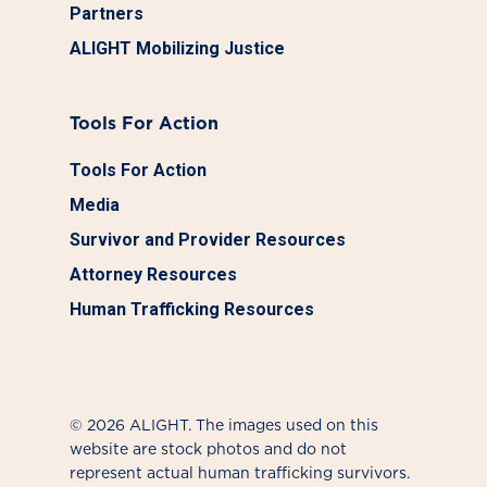
Partners
ALIGHT Mobilizing Justice
Tools For Action
Tools For Action
Media
Survivor and Provider Resources
Attorney Resources
Human Trafficking Resources
© 2026 ALIGHT. The images used on this
website are stock photos and do not
represent actual human trafficking survivors.