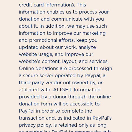
credit card information). This
information enables us to process your
donation and communicate with you
about it. In addition, we may use such
information to improve our marketing
and promotional efforts, keep you
updated about our work, analyze
website usage, and improve our
website’s content, layout, and services.
Online donations are processed through
a secure server operated by Paypal, a
third-party vendor not owned by, or
affiliated with, ALIGHT. Information
provided by a donor through the online
donation form will be accessible to
PayPal in order to complete the
transaction and, as indicated in PayPal’s
privacy policy, is retained only as long