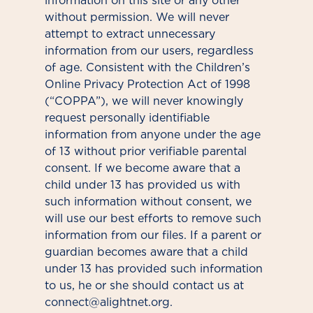
information on this site or any other
without permission. We will never
attempt to extract unnecessary
information from our users, regardless
of age. Consistent with the Children’s
Online Privacy Protection Act of 1998
(“COPPA”), we will never knowingly
request personally identifiable
information from anyone under the age
of 13 without prior verifiable parental
consent. If we become aware that a
child under 13 has provided us with
such information without consent, we
will use our best efforts to remove such
information from our files. If a parent or
guardian becomes aware that a child
under 13 has provided such information
to us, he or she should contact us at
connect@alightnet.org.