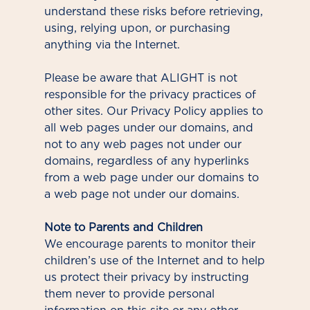
understand these risks before retrieving,
using, relying upon, or purchasing
anything via the Internet.
Please be aware that ALIGHT is not
responsible for the privacy practices of
other sites. Our Privacy Policy applies to
all web pages under our domains, and
not to any web pages not under our
domains, regardless of any hyperlinks
from a web page under our domains to
a web page not under our domains.
Note to Parents and Children
We encourage parents to monitor their
children’s use of the Internet and to help
us protect their privacy by instructing
them never to provide personal