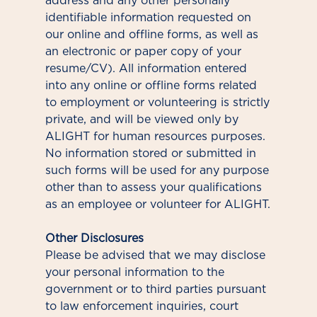
address and any other personally
identifiable information requested on
our online and offline forms, as well as
an electronic or paper copy of your
resume/CV). All information entered
into any online or offline forms related
to employment or volunteering is strictly
private, and will be viewed only by
ALIGHT for human resources purposes.
No information stored or submitted in
such forms will be used for any purpose
other than to assess your qualifications
as an employee or volunteer for ALIGHT.
Other Disclosures
Please be advised that we may disclose
your personal information to the
government or to third parties pursuant
to law enforcement inquiries, court