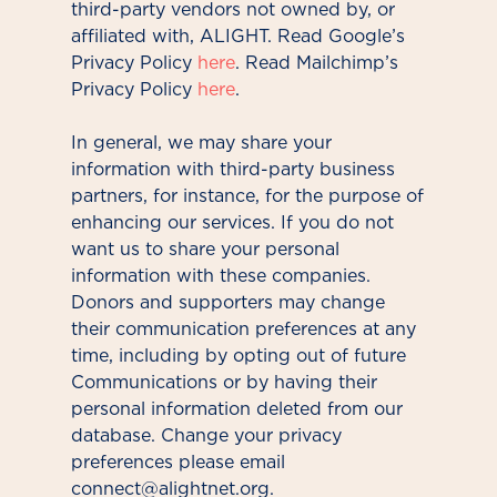
third-party vendors not owned by, or
affiliated with, ALIGHT. Read Google’s
Privacy Policy
here
. Read Mailchimp’s
Privacy Policy
here
.
In general, we may share your
information with third-party business
partners, for instance, for the purpose of
enhancing our services. If you do not
want us to share your personal
information with these companies.
Donors and supporters may change
their communication preferences at any
time, including by opting out of future
Communications or by having their
personal information deleted from our
database. Change your privacy
preferences please email
connect@alightnet.org.