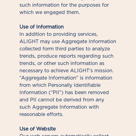
such information for the purposes for
which we engaged them.
Use of Information
In addition to providing services,
ALIGHT may use Aggregate Information
collected form third parties to analyze
trends, produce reports regarding such
trends, or other such information as
necessary to achieve ALIGHT’s mission.
“Aggregate Information” is information
from which Personally Identifiable
Information (“PII”) has been removed
and PII cannot be derived from any
such Aggregate Information with
reasonable efforts.
Use of Website