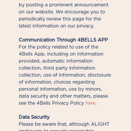
by posting a prominent announcement
on our website. We encourage you to
periodically review this page for the
latest information on our privacy.
Communication Through 4BELLS APP
For the policy related to use of the
4Bells App, including on information
provided, automatic information
collection, third party information
collection, use of information, disclosure
of information, choices regarding
personal information, use by minors,
data security and other matters, please
see the 4Bells Privacy Policy
here
.
Data Security
Please be aware that, although ALIGHT