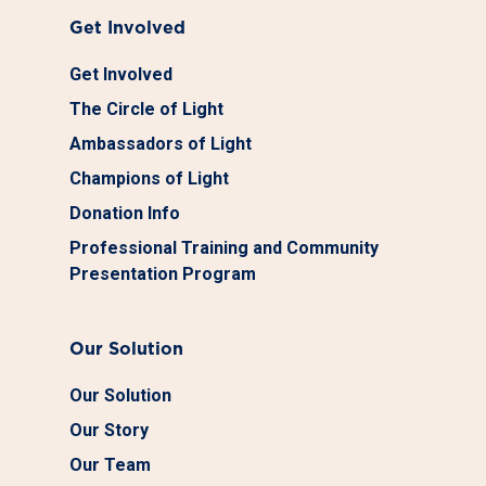
Get Involved
Get Involved
The Circle of Light
Ambassadors of Light
Champions of Light
Donation Info
Professional Training and Community
Presentation Program
Our Solution
Our Solution
Our Story
Our Team