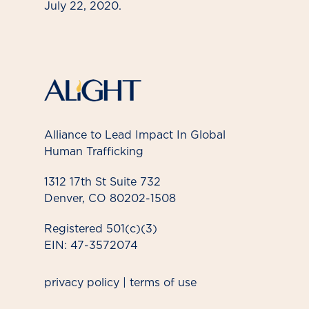
July 22, 2020.
Alliance to Lead Impact In Global
Human Trafficking
1312 17th St Suite 732
Denver, CO 80202-1508
Registered 501(c)(3)
EIN: 47-3572074
privacy policy
|
terms of use