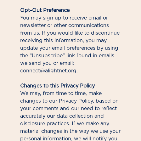
Opt-Out Preference
You may sign up to receive email or
newsletter or other communications
from us. If you would like to discontinue
receiving this information, you may
update your email preferences by using
the “Unsubscribe” link found in emails
we send you or email:
connect@alightnet.org.
Changes to this Privacy Policy
We may, from time to time, make
changes to our Privacy Policy, based on
your comments and our need to reflect
accurately our data collection and
disclosure practices. If we make any
material changes in the way we use your
personal information, we will notify you