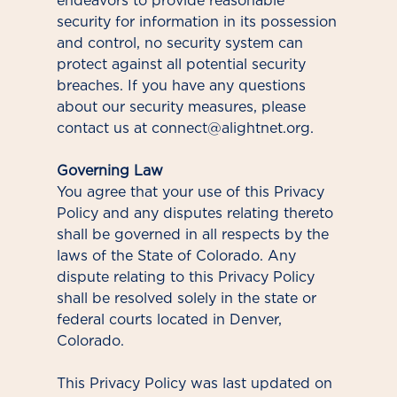
endeavors to provide reasonable
security for information in its possession
and control, no security system can
protect against all potential security
breaches. If you have any questions
about our security measures, please
contact us at connect@alightnet.org.
Governing Law
You agree that your use of this Privacy
Policy and any disputes relating thereto
shall be governed in all respects by the
laws of the State of Colorado. Any
dispute relating to this Privacy Policy
shall be resolved solely in the state or
federal courts located in Denver,
Colorado.
This Privacy Policy was last updated on