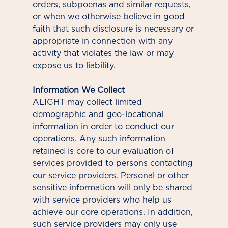
orders, subpoenas and similar requests,
or when we otherwise believe in good
faith that such disclosure is necessary or
appropriate in connection with any
activity that violates the law or may
expose us to liability.
Information We Collect
ALIGHT may collect limited
demographic and geo-locational
information in order to conduct our
operations. Any such information
retained is core to our evaluation of
services provided to persons contacting
our service providers. Personal or other
sensitive information will only be shared
with service providers who help us
achieve our core operations. In addition,
such service providers may only use