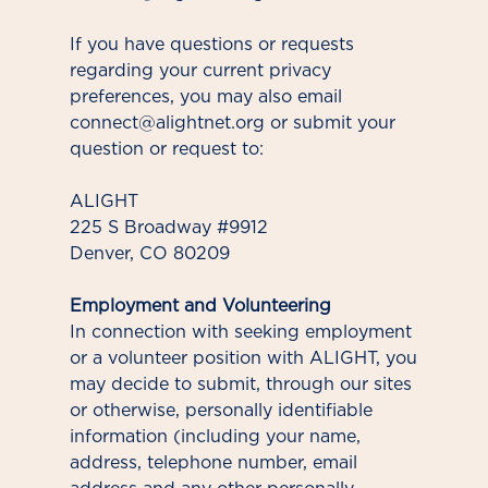
If you have questions or requests
regarding your current privacy
preferences, you may also email
connect@alightnet.org or submit your
question or request to:
ALIGHT
225 S Broadway #9912
Denver, CO 80209
Employment and Volunteering
In connection with seeking employment
or a volunteer position with ALIGHT, you
may decide to submit, through our sites
or otherwise, personally identifiable
information (including your name,
address, telephone number, email