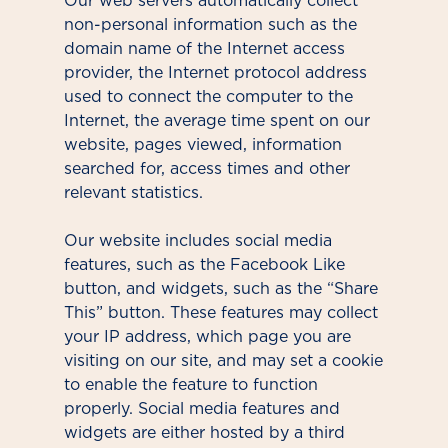
Our web servers automatically collect
non-personal information such as the
domain name of the Internet access
provider, the Internet protocol address
used to connect the computer to the
Internet, the average time spent on our
website, pages viewed, information
searched for, access times and other
relevant statistics.
Our website includes social media
features, such as the Facebook Like
button, and widgets, such as the “Share
This” button. These features may collect
your IP address, which page you are
visiting on our site, and may set a cookie
to enable the feature to function
properly. Social media features and
widgets are either hosted by a third