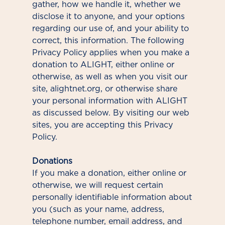
gather, how we handle it, whether we
disclose it to anyone, and your options
regarding our use of, and your ability to
correct, this information. The following
Privacy Policy applies when you make a
donation to ALIGHT, either online or
otherwise, as well as when you visit our
site, alightnet.org, or otherwise share
your personal information with ALIGHT
as discussed below. By visiting our web
sites, you are accepting this Privacy
Policy.
Donations
If you make a donation, either online or
otherwise, we will request certain
personally identifiable information about
you (such as your name, address,
telephone number, email address, and