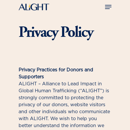
Skip
Menu
to
main
Close
content
Menu
Privacy Policy
Privacy Practices for Donors and
Supporters
ALIGHT – Alliance to Lead Impact in
Global Human Trafficking (“ALIGHT”) is
strongly committed to protecting the
privacy of our donors, website visitors
and other individuals who communicate
with ALIGHT. We wish to help you
better understand the information we