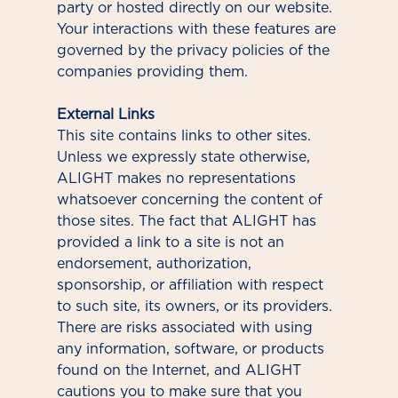
party or hosted directly on our website.
Your interactions with these features are
governed by the privacy policies of the
companies providing them.
External Links
This site contains links to other sites.
Unless we expressly state otherwise,
ALIGHT makes no representations
whatsoever concerning the content of
those sites. The fact that ALIGHT has
provided a link to a site is not an
endorsement, authorization,
sponsorship, or affiliation with respect
to such site, its owners, or its providers.
There are risks associated with using
any information, software, or products
found on the Internet, and ALIGHT
cautions you to make sure that you