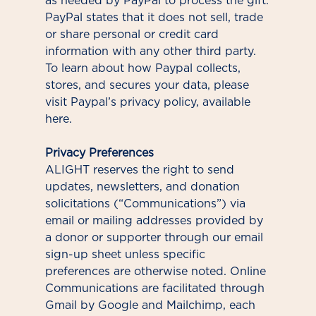
as needed by PayPal to process the gift.
PayPal states that it does not sell, trade
or share personal or credit card
information with any other third party.
To learn about how Paypal collects,
stores, and secures your data, please
visit Paypal’s privacy policy, available
here.
Privacy Preferences
ALIGHT reserves the right to send
updates, newsletters, and donation
solicitations (“Communications”) via
email or mailing addresses provided by
a donor or supporter through our email
sign-up sheet unless specific
preferences are otherwise noted. Online
Communications are facilitated through
Gmail by Google and Mailchimp, each