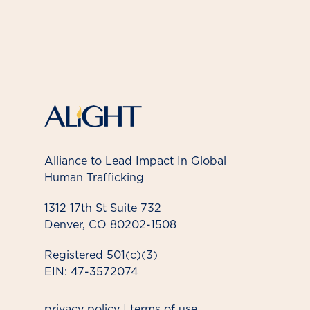
Alliance to Lead Impact In Global
Human Trafficking
1312 17th St Suite 732
Denver, CO 80202-1508
Registered 501(c)(3)
EIN: 47-3572074
privacy policy
|
terms of use