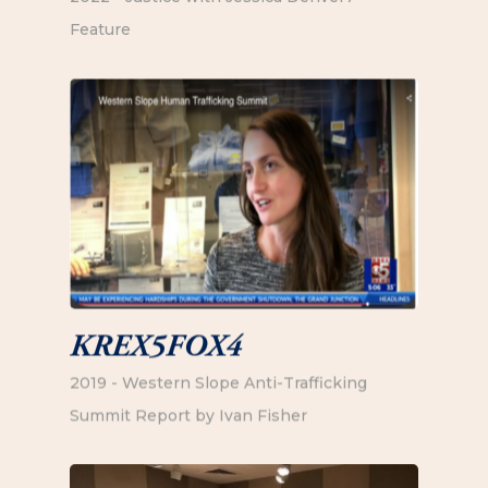
Feature
KREX5FOX4
2019 - Western Slope Anti-Trafficking
Summit Report by Ivan Fisher