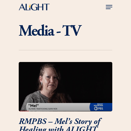
Skip
Menu
to
main
Close
content
Menu
Media - TV
RMPBS – Mel’s Story of
Healing with ALIGHT