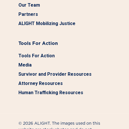
Our Team
Partners
ALIGHT Mobilizing Justice
Tools For Action
Tools For Action
Media
Survivor and Provider Resources
Attorney Resources
Human Trafficking Resources
© 2026 ALIGHT. The images used on this