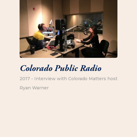
Colorado Public Radio
2017 - Interview with Colorado Matters host
Ryan Warner