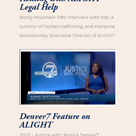
Legal Help
Rocky Mountain PBS interview with Mel, a
survivor of human trafficking, and Marianna
Kosharovsky, Executive Director of ALIGHT.
Denver7 Feature on
ALIGHT
2022 - Justice with Jessica Denver7