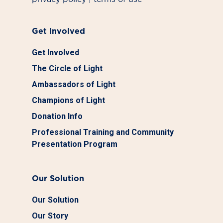
Get Involved
Get Involved
The Circle of Light
Ambassadors of Light
Champions of Light
Donation Info
Professional Training and Community
Presentation Program
Our Solution
Our Solution
Our Story