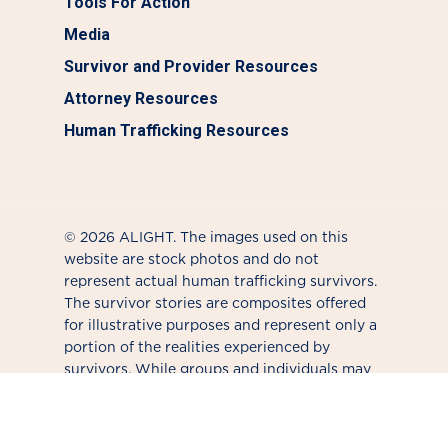
Tools For Action
Media
Survivor and Provider Resources
Attorney Resources
Human Trafficking Resources
© 2026 ALIGHT. The images used on this
website are stock photos and do not
represent actual human trafficking survivors.
The survivor stories are composites offered
for illustrative purposes and represent only a
portion of the realities experienced by
survivors. While groups and individuals may
use different terms when talking about this
issue, ALIGHT tends to use "survivor" to
affirm the individual's journey forward. We