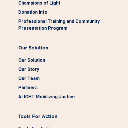
Champions of Light
Donation Info
Professional Training and Community
Presentation Program
Our Solution
Our Solution
Our Story
Our Team
Partners
ALIGHT Mobilizing Justice
Tools For Action