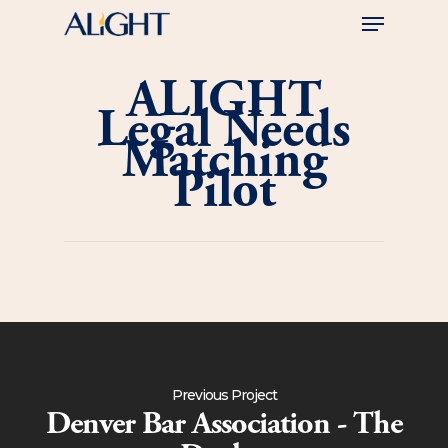
Skip
Menu
to
main
Close
content
Menu
ALIGHT
Legal Needs
Matching
Pilot
Previous Project
Denver Bar Association - The