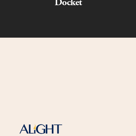
Docket