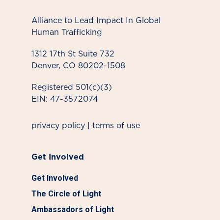
Alliance to Lead Impact In Global
Human Trafficking
1312 17th St Suite 732
Denver, CO 80202-1508
Registered 501(c)(3)
EIN: 47-3572074
privacy policy
|
terms of use
Get Involved
Get Involved
The Circle of Light
Ambassadors of Light