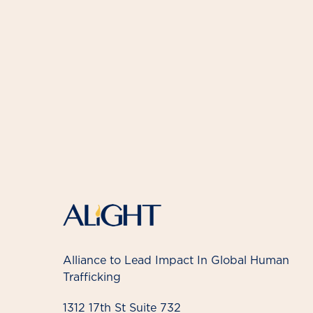
Alliance to Lead Impact In Global Human
Trafficking
1312 17th St Suite 732