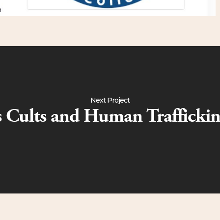
Next Project
cs Cults and Human Trafficki