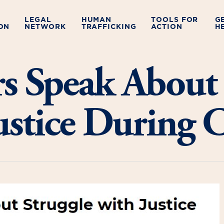
LEGAL
HUMAN
TOOLS FOR
G
ON
NETWORK
TRAFFICKING
ACTION
H
rs Speak About 
Justice During