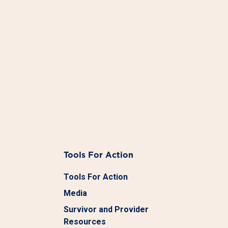
Tools For Action
Tools For Action
Media
Survivor and Provider
Resources