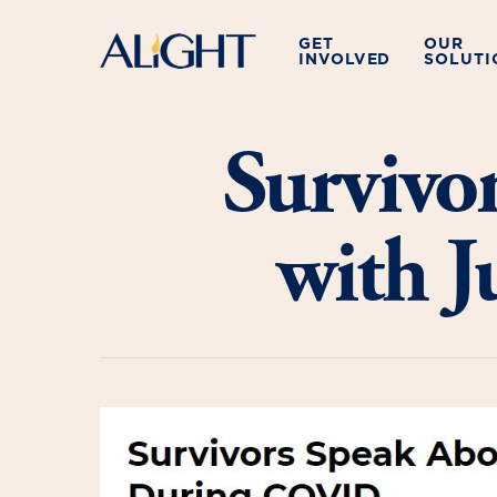
Skip
to
GET
OUR
INVOLVED
SOLUTI
main
content
Survivo
with 