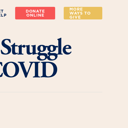
MORE
ET
DONATE
WAYS TO
ELP
ONLINE
GIVE
Struggle
 COVID