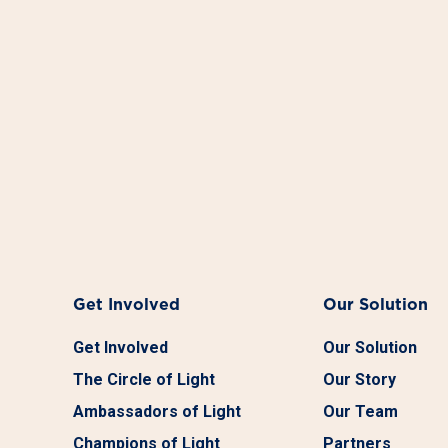
Get Involved
Our Solution
Get Involved
Our Solution
The Circle of Light
Our Story
Ambassadors of Light
Our Team
Champions of Light
Partners