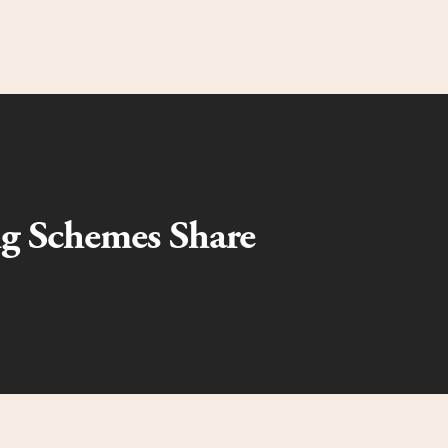
ng Schemes Share