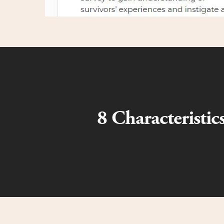
8 Characteristi