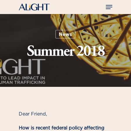
Skip
Menu
to
main
Close
content
Menu
News
Summer 2018
Dear Friend,
How is recent federal policy affecting