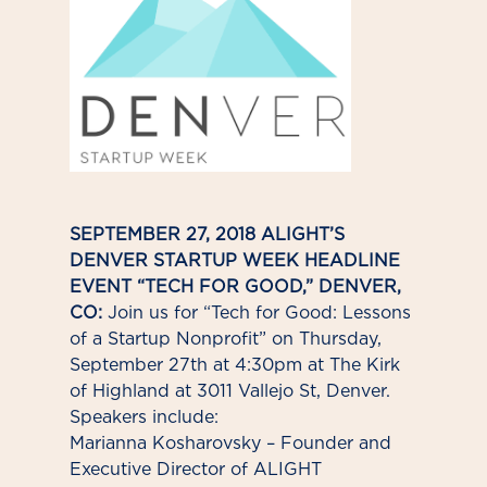
SEPTEMBER 27, 2018 ALIGHT’S
DENVER STARTUP WEEK HEADLINE
EVENT “TECH FOR GOOD,” DENVER,
CO:
Join us for “Tech for Good: Lessons
of a Startup Nonprofit” on Thursday,
September 27th at 4:30pm at The Kirk
of Highland at 3011 Vallejo St, Denver.
Speakers include:
Marianna Kosharovsky – Founder and
Executive Director of ALIGHT