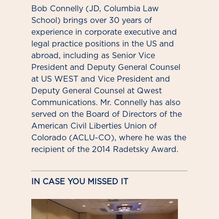
Bob Connelly (JD, Columbia Law
School) brings over 30 years of
experience in corporate executive and
legal practice positions in the US and
abroad, including as Senior Vice
President and Deputy General Counsel
at US WEST and Vice President and
Deputy General Counsel at Qwest
Communications. Mr. Connelly has also
served on the Board of Directors of the
American Civil Liberties Union of
Colorado (ACLU-CO), where he was the
recipient of the 2014 Radetsky Award.
IN CASE YOU MISSED IT