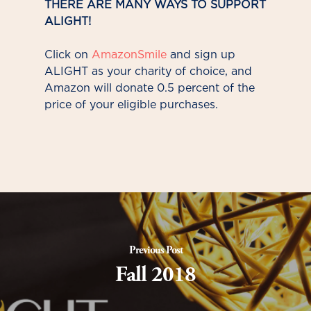
THERE ARE MANY WAYS TO SUPPORT
ALIGHT!
Click on
AmazonSmile
and sign up
ALIGHT as your charity of choice, and
Amazon will donate 0.5 percent of the
price of your eligible purchases.
Previous Post
Fall 2018