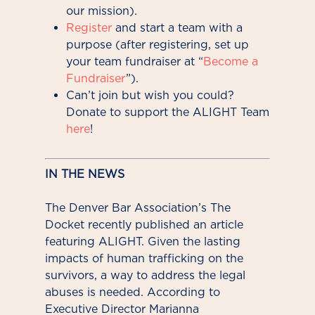
our mission).
Register
and start a team with a
purpose (after registering, set up
your team fundraiser at “
Become a
Fundraiser
”).
Can’t join but wish you could?
Donate to support the ALIGHT Team
here
!
IN THE NEWS
The Denver Bar Association’s The
Docket recently published an article
featuring ALIGHT. Given the lasting
impacts of human trafficking on the
survivors, a way to address the legal
abuses is needed. According to
Executive Director Marianna