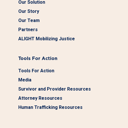
Our Solution
Our Story
Our Team
Partners
ALIGHT Mobilizing Justice
Tools For Action
Tools For Action
Media
Survivor and Provider Resources
Attorney Resources
Human Trafficking Resources