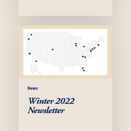
News
Winter 2022
Newsletter