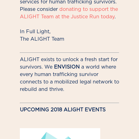
services for human trafficking survivors.
Please consider
donating to support the
ALIGHT Team at the Justice Run today
.
In Full Light,
The ALIGHT Team
ALIGHT exists to unlock a fresh start for
survivors. We
ENVISION
a world where
every human trafficking survivor
connects to a mobilized legal network to
rebuild and thrive.
UPCOMING 2018 ALIGHT EVENTS