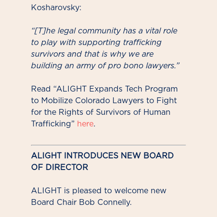
Kosharovsky:
“[T]he legal community has a vital role
to play with supporting trafficking
survivors and that is why we are
building an army of pro bono lawyers.”
Read “ALIGHT Expands Tech Program
to Mobilize Colorado Lawyers to Fight
for the Rights of Survivors of Human
Trafficking”
here
.
ALIGHT INTRODUCES NEW BOARD
OF DIRECTOR
ALIGHT is pleased to welcome new
Board Chair Bob Connelly.