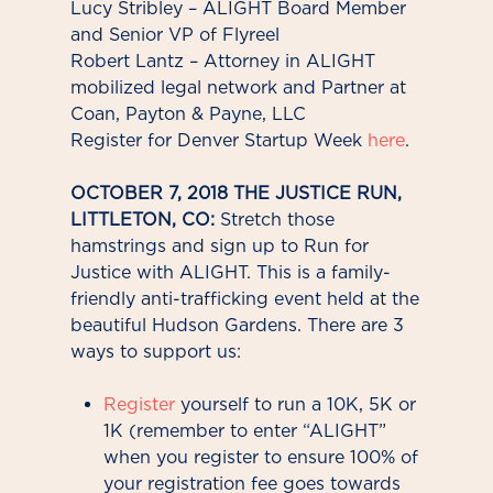
Lucy Stribley – ALIGHT Board Member
and Senior VP of Flyreel
Robert Lantz – Attorney in ALIGHT
mobilized legal network and Partner at
Coan, Payton & Payne, LLC
Register for Denver Startup Week
here
.
OCTOBER 7, 2018 THE JUSTICE RUN,
LITTLETON, CO:
Stretch those
hamstrings and sign up to Run for
Justice with ALIGHT. This is a family-
friendly anti-trafficking event held at the
beautiful Hudson Gardens. There are 3
ways to support us:
Register
yourself to run a 10K, 5K or
1K (remember to enter “ALIGHT”
when you register to ensure 100% of
your registration fee goes towards