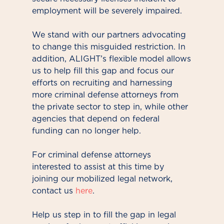
employment will be severely impaired.
We stand with our partners advocating
to change this misguided restriction. In
addition, ALIGHT’s flexible model allows
us to help fill this gap and focus our
efforts on recruiting and harnessing
more criminal defense attorneys from
the private sector to step in, while other
agencies that depend on federal
funding can no longer help.
For criminal defense attorneys
interested to assist at this time by
joining our mobilized legal network,
contact us
here
.
Help us step in to fill the gap in legal