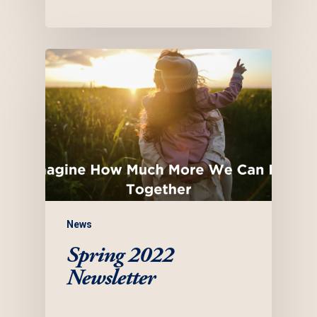
News
Spring 2022
Newsletter