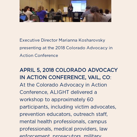
Executive Director Marianna Kosharovsky
presenting at the 2018 Colorado Advocacy in
Action Conference
APRIL 5, 2018 COLORADO ADVOCACY
IN ACTION CONFERENCE, VAIL, CO
:
At the Colorado Advocacy in Action
Conference, ALIGHT delivered a
workshop to approximately 60
participants, including victim advocates,
prevention educators, outreach staff,
mental health professionals, campus
professionals, medical providers, law
enforcement, prosecutors, military