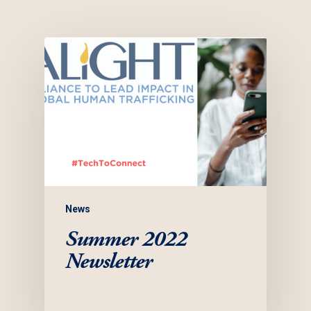
News
Summer 2022
Newsletter