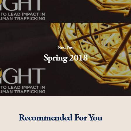
Next Post
Spring 2018
Recommended For You