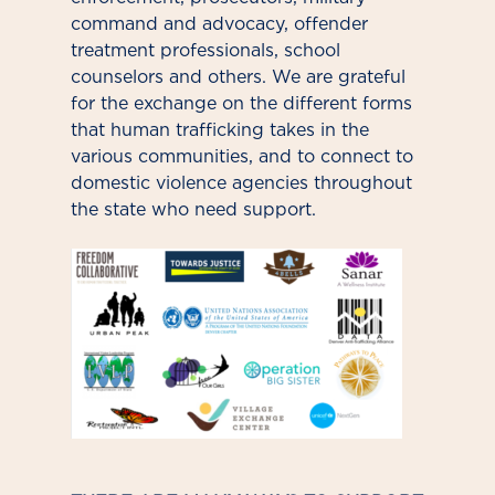
command and advocacy, offender
treatment professionals, school
counselors and others. We are grateful
for the exchange on the different forms
that human trafficking takes in the
various communities, and to connect to
domestic violence agencies throughout
the state who need support.