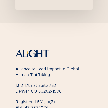
Alliance to Lead Impact In Global
Human Trafficking
1312 17th St Suite 732
Denver, CO 80202-1508
Registered 501(c)(3)
EIN: 47-3572074