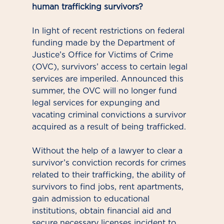
human trafficking survivors?
In light of recent restrictions on federal
funding made by the Department of
Justice’s Office for Victims of Crime
(OVC), survivors’ access to certain legal
services are imperiled. Announced this
summer, the OVC will no longer fund
legal services for expunging and
vacating criminal convictions a survivor
acquired as a result of being trafficked.
Without the help of a lawyer to clear a
survivor’s conviction records for crimes
related to their trafficking, the ability of
survivors to find jobs, rent apartments,
gain admission to educational
institutions, obtain financial aid and
secure necessary licenses incident to