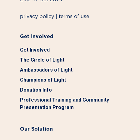
privacy policy
|
terms of use
Get Involved
Get Involved
The Circle of Light
Ambassadors of Light
Champions of Light
Donation Info
Professional Training and Community
Presentation Program
Our Solution